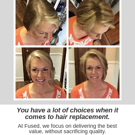
You have a lot of choices when it
comes to hair replacement.
At Fused, we focus on delivering the best
value, without sacrificing quality.