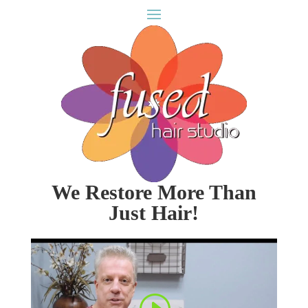
We Restore More Than
Just Hair!