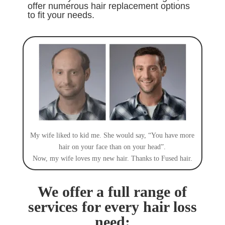
offer numerous hair replacement options
to fit your needs
.
My wife liked to kid me. She would say, “You have more
hair on your face than on your head”.
Now, my wife loves my new hair. Thanks to Fused hair.
We offer a full range of
services for every hair loss
need: