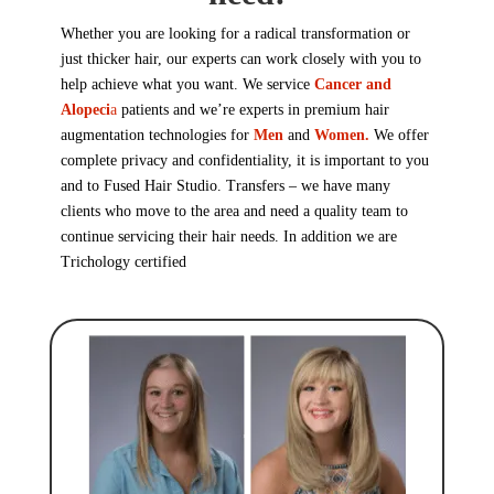
Whether you are looking for a radical transformation or
just thicker hair, our experts can work closely with you to
help achieve what you want. We service
Cancer and
Alopeci
a
patients and we’re experts in premium hair
augmentation technologies for
Men
and
Women.
We offer
complete privacy and confidentiality, it is important to you
and to Fused Hair Studio. Transfers – we have many
clients who move to the area and need a quality team to
continue servicing their hair needs. In addition we are
Trichology
certified