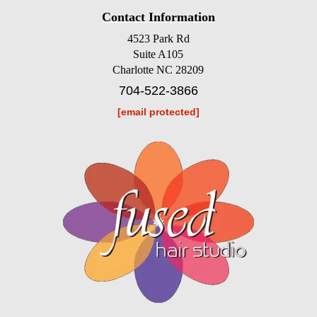
Contact Information
4523 Park Rd
Suite A105
Charlotte NC 28209
704-522-3866
[email protected]