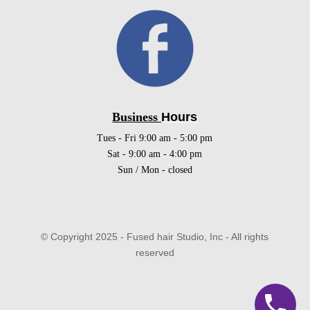
Business
Hours
Tues - Fri 9:00 am - 5:00 pm
Sat - 9:00 am - 4:00 pm
Sun / Mon - closed
© Copyright 2025 - Fused hair Studio, Inc - All rights
reserved