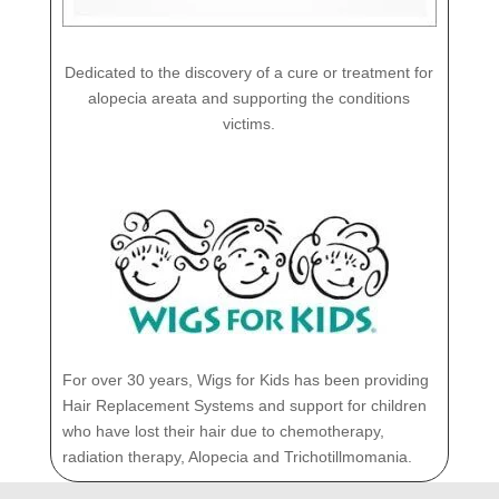
Dedicated to the discovery of a cure or treatment for
alopecia areata and supporting the conditions
victims.
For over 30 years, Wigs for Kids has been providing
Hair Replacement Systems and support for children
who have lost their hair due to chemotherapy,
radiation therapy, Alopecia and Trichotillmomania.