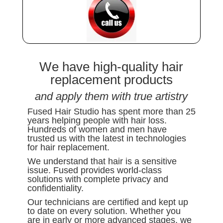
We have high-quality hair
replacement products
and apply them with true artistry
Fused Hair Studio has spent more than 25
years helping people with hair loss.
Hundreds of women and men have
trusted us with the latest in technologies
for hair replacement.
We understand that hair is a sensitive
issue. Fused provides world-class
solutions with complete privacy and
confidentiality.
Our technicians are certified and kept up
to date on every solution. Whether you
are in early or more advanced stages, we