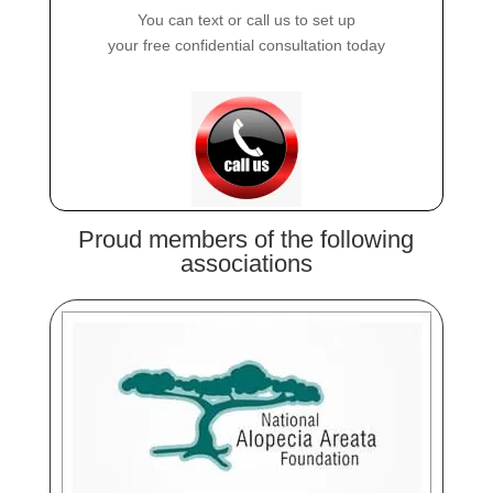
You can text or call us to set up
your free confidential consultation today
Proud members of the following
associations