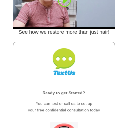
See how we restore more than just hair!
Ready to get Started?
You can text or call us to set up
your free confidential consultation today