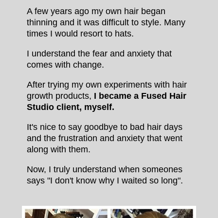
A few years ago my own hair began
thinning and it was difficult to style. Many
times I would resort to hats.
I understand the fear and anxiety that
comes with change.
After trying my own experiments with hair
growth products,
I became a Fused Hair
Studio client, myself.
It's nice to say goodbye to bad hair days
and the frustration and anxiety that went
along with them.
Now, I truly understand when someones
says "I don't know why I waited so long".