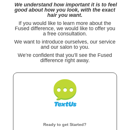
We understand how important it is to feel
good about how you look, with the exact
hair you want.
If you would like to learn more about the
Fused difference, we would like to offer you
a free consultation.
We want to introduce ourselves, our service
and our salon to you.
We’re confident that you’ll see the Fused
difference right away.
Ready to get Started?