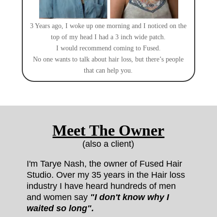
3 Years ago, I woke up one morning and I noticed on the
top of my head I had a 3 inch wide patch.
I would recommend coming to Fused.
No one wants to talk about hair loss, but there’s people
that can help you.
Meet The Owner
(also a client)
I'm Tarye Nash, the owner of Fused Hair
Studio.
Over my 35 years in the Hair loss
industry I have heard hundreds of men
and women say
"I don't know why I
waited so long".